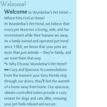
Welcome!
Welcome
 to Wunderbar’s Pet Hotel – 
Where Pets Feel at Home!
At Wunderbar’s Pet Hotel, we believe that 
every pet deserves a loving, safe, and fun 
environment while their humans are away. 
As a family-owned and operated pet hotel 
since 1980, we know that your pets are 
more than just animals – they’re family, and 
we treat them that way.
🐾 Why Choose Wunderbar’s Pet Hotel?
🛏️ Cozy and Spacious Accommodations 
From the moment your furry friends step 
through our doors, they’ll feel the warmth 
of a home away from home. Our spacious, 
climate-controlled suites provide a cozy 
retreat for dogs and cats alike, ensuring 
your pet feels relaxed and secure.