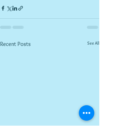
See All
Recent Posts