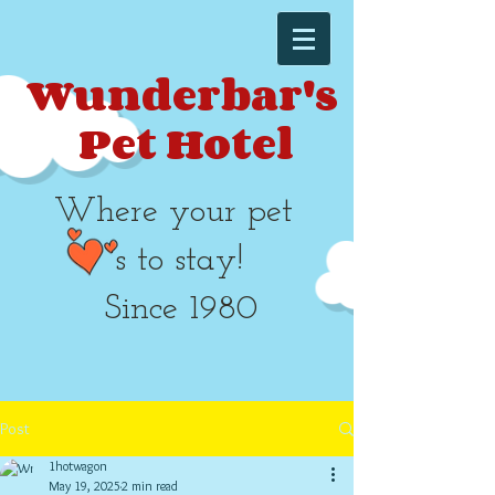
Wunderbar's
Pet Hotel​​
Where your pet
's to stay!
Since 1980
Post
1hotwagon
May 19, 2025
2 min read