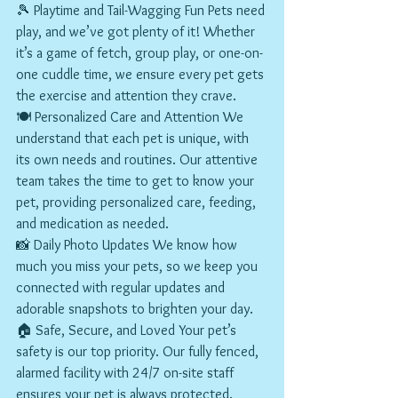
🎾 Playtime and Tail-Wagging Fun Pets need 
play, and we’ve got plenty of it! Whether 
it’s a game of fetch, group play, or one-on-
one cuddle time, we ensure every pet gets 
the exercise and attention they crave.
🍽️ Personalized Care and Attention We 
understand that each pet is unique, with 
its own needs and routines. Our attentive 
team takes the time to get to know your 
pet, providing personalized care, feeding, 
and medication as needed.
📸 Daily Photo Updates We know how 
much you miss your pets, so we keep you 
connected with regular updates and 
adorable snapshots to brighten your day.
🏠 Safe, Secure, and Loved Your pet’s 
safety is our top priority. Our fully fenced, 
alarmed facility with 24/7 on-site staff 
ensures your pet is always protected.