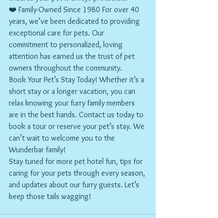
❤️ Family-Owned Since 1980 For over 40 
years, we’ve been dedicated to providing 
exceptional care for pets. Our 
commitment to personalized, loving 
attention has earned us the trust of pet 
owners throughout the community.
Book Your Pet’s Stay Today! Whether it’s a 
short stay or a longer vacation, you can 
relax knowing your furry family members 
are in the best hands. Contact us today to 
book a tour or reserve your pet’s stay. We 
can’t wait to welcome you to the 
Wunderbar family!
Stay tuned for more pet hotel fun, tips for 
caring for your pets through every season, 
and updates about our furry guests. Let’s 
keep those tails wagging!