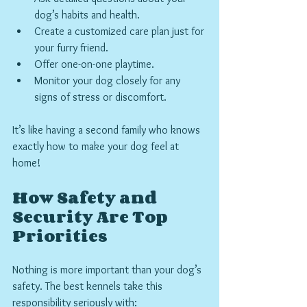
dog’s habits and health.
Create a customized care plan just for 
your furry friend.
Offer one-on-one playtime.
Monitor your dog closely for any 
signs of stress or discomfort.
It’s like having a second family who knows 
exactly how to make your dog feel at 
home!
How Safety and 
Security Are Top 
Priorities
Nothing is more important than your dog’s 
safety. The best kennels take this 
responsibility seriously with: