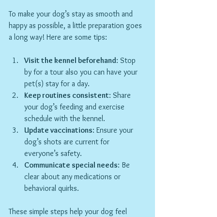
To make your dog’s stay as smooth and 
happy as possible, a little preparation goes 
a long way! Here are some tips:
Visit the kennel beforehand
: Stop 
by for a tour also you can have your 
pet(s) stay for a day.
Keep routines consistent
: Share 
your dog’s feeding and exercise 
schedule with the kennel.
Update vaccinations
: Ensure your 
dog’s shots are current for 
everyone’s safety.
Communicate special needs
: Be 
clear about any medications or 
behavioral quirks.
These simple steps help your dog feel 