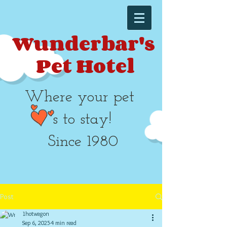
Wunderbar's
Pet Hotel​​
Where your pet
's to stay!
Since 1980
Post
1hotwagon
Sep 6, 2025
4 min read