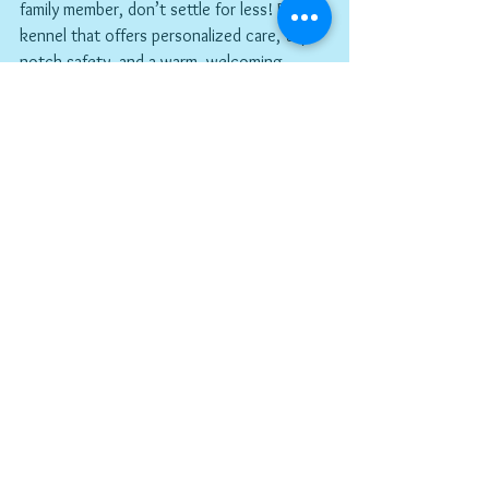
family member, don’t settle for less! Find a 
kennel that offers personalized care, top-
notch safety, and a warm, welcoming 
environment. Your dog deserves it—and so 
do you!
The Importance of 
Trust in Pet Care
Trust is key when it comes to leaving your 
dog in someone else's care. You want to 
feel confident that your furry friend is in 
good hands. This is where a reputable 
kennel shines! They build relationships with 
pet owners and provide transparency 
about their services. You can ask 
questions, tour the facility, and even meet 
the staff before making a decision. This 