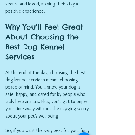
secure and loved, making their stay a 
positive experience.
Why You’ll Feel Great 
About Choosing the 
Best Dog Kennel 
Services
At the end of the day, choosing the best 
dog kennel services means choosing 
peace of mind. You’ll know your dog is 
safe, happy, and cared for by people who 
truly love animals. Plus, you’ll get to enjoy 
your time away without the nagging worry 
about your pet’s well-being.
So, if you want the very best for your furry 