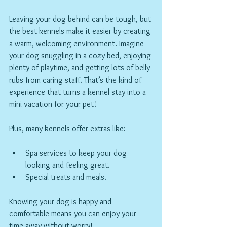
Leaving your dog behind can be tough, but 
the best kennels make it easier by creating 
a warm, welcoming environment. Imagine 
your dog snuggling in a cozy bed, enjoying 
plenty of playtime, and getting lots of belly 
rubs from caring staff. That’s the kind of 
experience that turns a kennel stay into a 
mini vacation for your pet!
Plus, many kennels offer extras like:
Spa services to keep your dog 
looking and feeling great.
Special treats and meals.
Knowing your dog is happy and 
comfortable means you can enjoy your 
time away without worry!