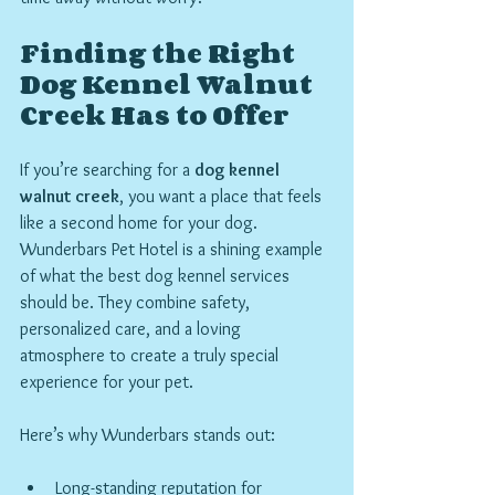
Finding the Right 
Dog Kennel Walnut 
Creek Has to Offer
If you’re searching for a 
dog kennel 
walnut creek
, you want a place that feels 
like a second home for your dog. 
Wunderbars Pet Hotel is a shining example 
of what the best dog kennel services 
should be. They combine safety, 
personalized care, and a loving 
atmosphere to create a truly special 
experience for your pet.
Here’s why Wunderbars stands out:
Long-standing reputation for 