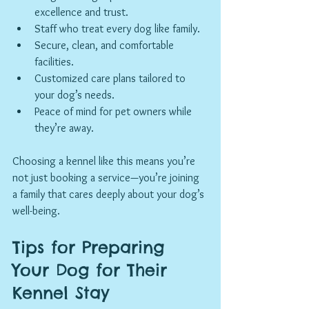
excellence and trust.
Staff who treat every dog like family.
Secure, clean, and comfortable 
facilities.
Customized care plans tailored to 
your dog’s needs.
Peace of mind for pet owners while 
they’re away.
Choosing a kennel like this means you’re 
not just booking a service—you’re joining 
a family that cares deeply about your dog’s 
well-being.
Tips for Preparing 
Your Dog for Their 
Kennel Stay