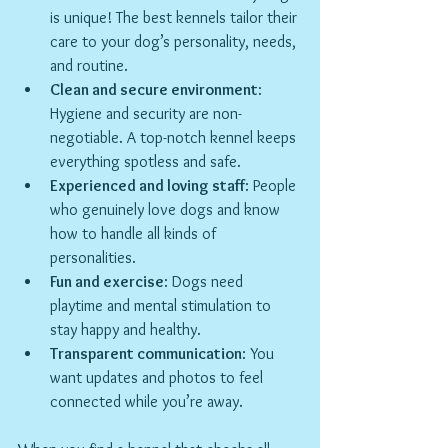
is unique! The best kennels tailor their 
care to your dog’s personality, needs, 
and routine.
Clean and secure environment
: 
Hygiene and security are non-
negotiable. A top-notch kennel keeps 
everything spotless and safe.
Experienced and loving staff
: People 
who genuinely love dogs and know 
how to handle all kinds of 
personalities.
Fun and exercise
: Dogs need 
playtime and mental stimulation to 
stay happy and healthy.
Transparent communication
: You 
want updates and photos to feel 
connected while you’re away.