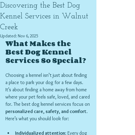
Discovering the Best Dog
Kennel Services in Walnut
Creek
Updated:
Nov 6, 2025
What Makes the 
Best Dog Kennel 
Services So Special?
Choosing a kennel isn’t just about finding 
a place to park your dog for a few days. 
It’s about finding a home away from home 
where your pet feels safe, loved, and cared 
for. The best dog kennel services focus on 
personalized care, safety, and comfort
. 
Here’s what you should look for:
Individualized attention
: Every dog 