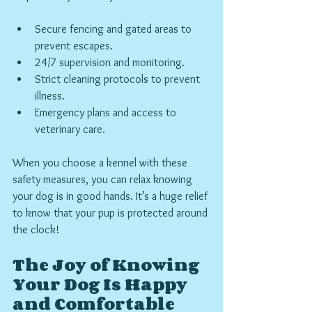
Secure fencing and gated areas to 
prevent escapes.
24/7 supervision and monitoring.
Strict cleaning protocols to prevent 
illness.
Emergency plans and access to 
veterinary care.
When you choose a kennel with these 
safety measures, you can relax knowing 
your dog is in good hands. It’s a huge relief 
to know that your pup is protected around 
the clock!
The Joy of Knowing 
Your Dog Is Happy 
and Comfortable