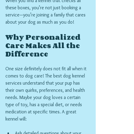
When you find a kennel that checks all 
these boxes, you’re not just booking a 
service—you’re joining a family that cares 
about your dog as much as you do!
Why Personalized 
Care Makes All the 
Difference
One size definitely does not fit all when it 
comes to dog care! The best dog kennel 
services understand that your pup has 
their own quirks, preferences, and health 
needs. Maybe your dog loves a certain 
type of toy, has a special diet, or needs 
medication at specific times. A great 
kennel will:
Ask detailed questions about your 